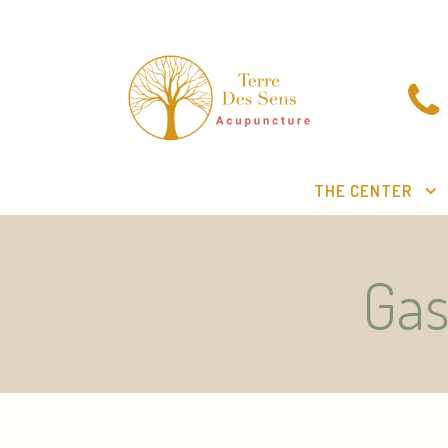
THE CENTER
Gas