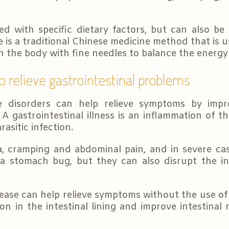
ted with specific dietary factors, but can also be
is a traditional Chinese medicine method that is u
on the body with fine needles to balance the energy
o relieve gastrointestinal problems
ve disorders can help relieve symptoms by impr
. A gastrointestinal illness is an inflammation of 
rasitic infection.
cramping and abdominal pain, and in severe case
 a stomach bug, but they can also disrupt the in
ease can help relieve symptoms without the use of 
on in the intestinal lining and improve intestinal