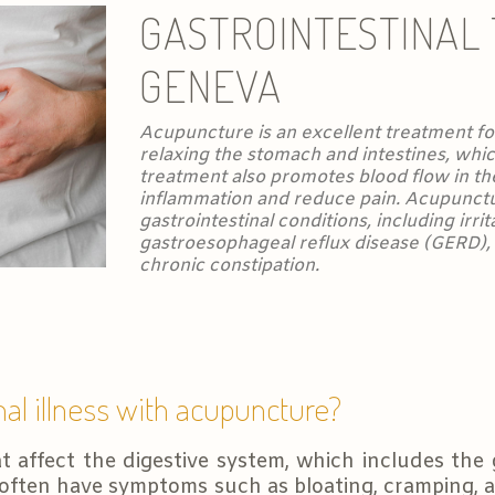
GASTROINTESTINAL
GENEVA
Acupuncture is an excellent treatment for
relaxing the stomach and intestines, whic
treatment also promotes blood flow in th
inflammation and reduce pain. Acupunctu
gastrointestinal conditions, including irr
gastroesophageal reflux disease (GERD), C
chronic constipation.
nal illness with acupuncture?
t affect the digestive system, which includes the 
often have symptoms such as bloating, cramping, a