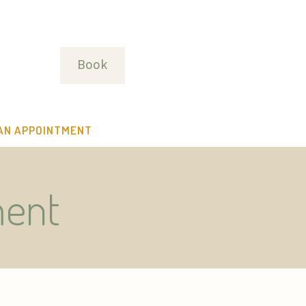
Book
AN APPOINTMENT
ment