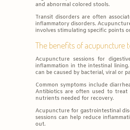
and abnormal colored stools.
Transit disorders are often associa
inflammatory disorders. Acupuncture 
involves stimulating specific points 
The benefits of acupuncture t
Acupuncture sessions for digesti
inflammation in the intestinal lining
can be caused by bacterial, viral or pa
Common symptoms include diarrhea, 
Antibiotics are often used to treat
nutrients needed for recovery.
Acupuncture for gastrointestinal dis
sessions can help reduce inflammati
out.