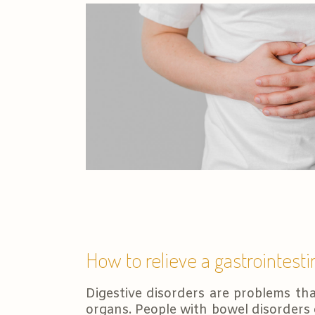
How to relieve a gastrointesti
Digestive disorders are problems tha
organs. People with bowel disorders 