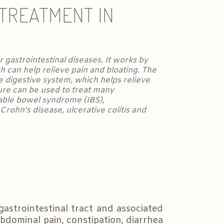
 TREATMENT IN
 gastrointestinal diseases. It works by
h can help relieve pain and bloating. The
e digestive system, which helps relieve
re can be used to treat many
itable bowel syndrome (IBS),
rohn's disease, ulcerative colitis and
gastrointestinal tract and associated
bdominal pain, constipation, diarrhea