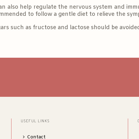
an also help regulate the nervous system and imm
ommended to follow a gentle diet to relieve the symp
ars such as fructose and lactose should be avoid
USEFUL LINKS
Contact