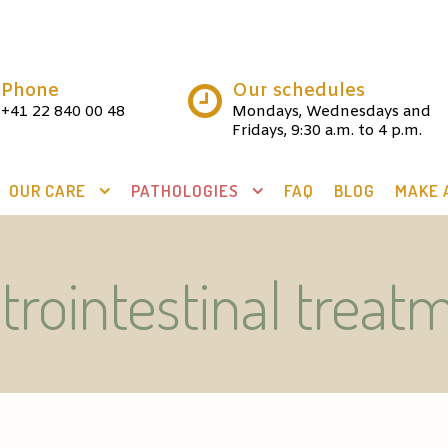
Phone
Our schedules
+41 22 840 00 48
Mondays, Wednesdays and
Fridays, 9:30 a.m. to 4 p.m.
OUR CARE
PATHOLOGIES
FAQ
BLOG
MAKE 
trointestinal treat