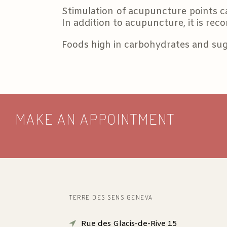
Stimulation of acupuncture points c
In addition to acupuncture, it is rec
Foods high in carbohydrates and sug
MAKE AN APPOINTMENT
TERRE DES SENS GENEVA
Rue des Glacis-de-Rive 15