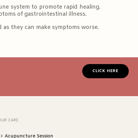
une system to promote rapid healing.
toms of gastrointestinal illness.
ed as they can make symptoms worse.
CLICK HERE
OUR CARE
Acupuncture Session