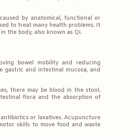
 caused by anatomical, functional or
sed to treat many health problems. It
 in the body, also known as Qi.
oving bowel mobility and reducing
the gastric and intestinal mucosa, and
s, there may be blood in the stool.
testinal flora and the absorption of
antibiotics or laxatives. Acupuncture
 motor skills to move food and waste