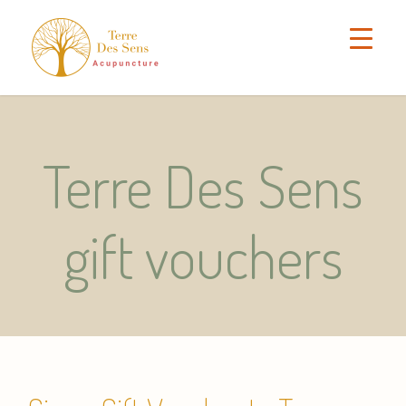
Terre Des Sens
gift vouchers