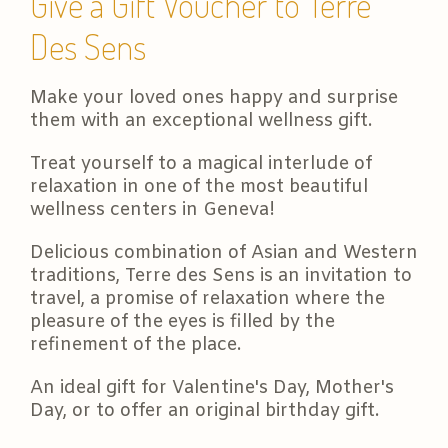
Give a Gift Voucher to Terre
Des Sens
Make your loved ones happy and surprise
them with an exceptional wellness gift.
Treat yourself to a magical interlude of
relaxation in one of the most beautiful
wellness centers in Geneva!
Delicious combination of Asian and Western
traditions, Terre des Sens is an invitation to
travel, a promise of relaxation where the
pleasure of the eyes is filled by the
refinement of the place.
An ideal gift for Valentine's Day, Mother's
Day, or to offer an original birthday gift.