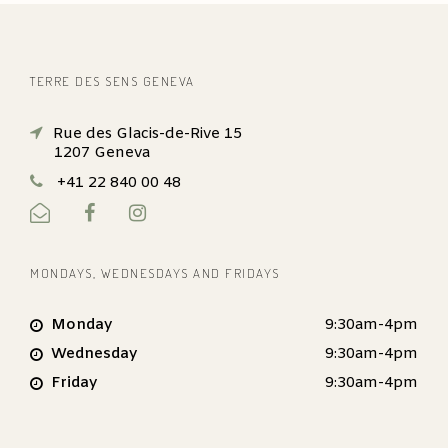
TERRE DES SENS GENEVA
Rue des Glacis-de-Rive 15
1207 Geneva
+41 22 840 00 48
MONDAYS, WEDNESDAYS AND FRIDAYS
Monday
9:30am-4pm
Wednesday
9:30am-4pm
Friday
9:30am-4pm