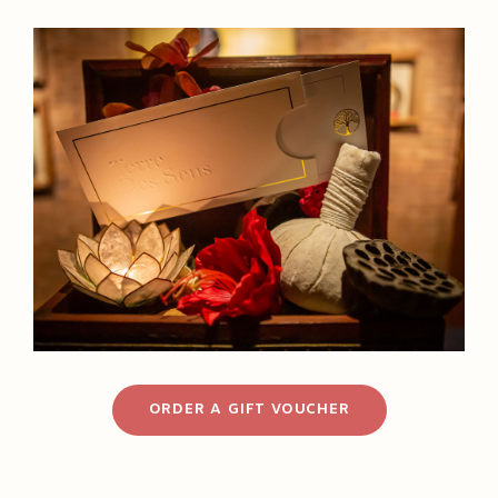
ORDER A GIFT VOUCHER