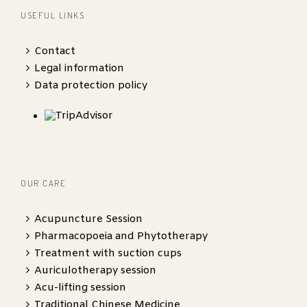
USEFUL LINKS
Contact
Legal information
Data protection policy
OUR CARE
Acupuncture Session
Pharmacopoeia and Phytotherapy
Treatment with suction cups
Auriculotherapy session
Acu-lifting session
Traditional Chinese Medicine