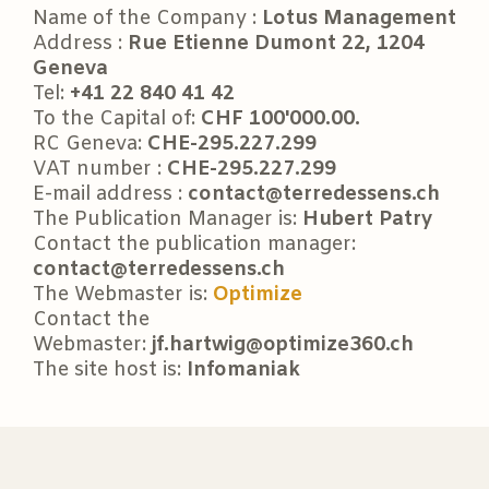
Name of the Company :
Lotus Management
Address :
Rue Etienne Dumont 22, 1204
Geneva
Tel:
+41 22 840 41 42
To the Capital of:
CHF 100'000.00.
RC Geneva:
CHE-295.227.299
VAT number :
CHE-295.227.299
E-mail address :
contact@terredessens.ch
The Publication Manager is:
Hubert Patry
Contact the publication manager:
contact@terredessens.ch
The Webmaster is:
Optimize
Contact the
Webmaster:
jf.hartwig@optimize360.ch
The site host is:
Infomaniak