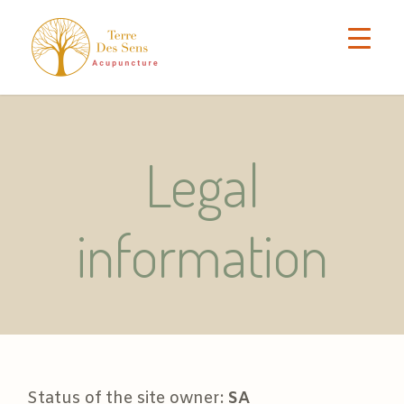
Legal
information
Status of the site owner:
SA