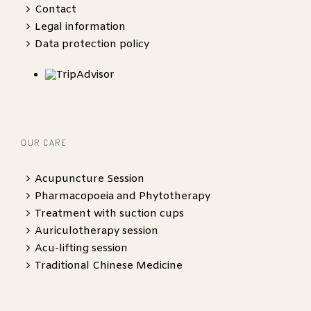
Contact
Legal information
Data protection policy
OUR CARE
Acupuncture Session
Pharmacopoeia and Phytotherapy
Treatment with suction cups
Auriculotherapy session
Acu-lifting session
Traditional Chinese Medicine