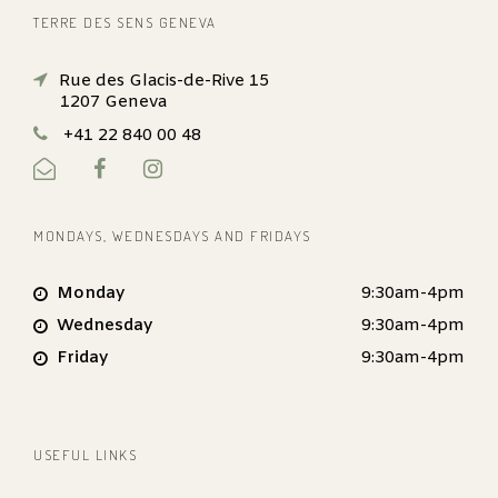
TERRE DES SENS GENEVA
Rue des Glacis-de-Rive 15
1207 Geneva
+41 22 840 00 48
MONDAYS, WEDNESDAYS AND FRIDAYS
Monday
9:30am-4pm
Wednesday
9:30am-4pm
Friday
9:30am-4pm
USEFUL LINKS